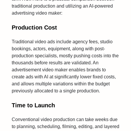
traditional production and utilizing an AI-powered
advertising video maker:
Production Cost
Traditional video ads include agency fees, studio
bookings, actors, equipment, along with post-
production specialists, mostly pushing costs into the
thousands before results are validated. An
advertisement video maker enables brands to
create ads with AI at significantly lower fixed costs,
and allows multiple variations within the budget
previously allocated to a single production.
Time to Launch
Conventional video production can take weeks due
to planning, scheduling, filming, editing, and layered