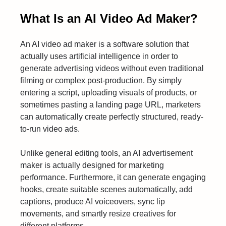
What Is an AI Video Ad Maker?
An AI video ad maker is a software solution that
actually uses artificial intelligence in order to
generate advertising videos without even traditional
filming or complex post-production. By simply
entering a script, uploading visuals of products, or
sometimes pasting a landing page URL, marketers
can automatically create perfectly structured, ready-
to-run video ads.
Unlike general editing tools, an AI advertisement
maker is actually designed for marketing
performance. Furthermore, it can generate engaging
hooks, create suitable scenes automatically, add
captions, produce AI voiceovers, sync lip
movements, and smartly resize creatives for
different platforms.