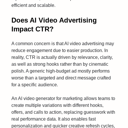
efficient and scalable.
Does AI Video Advertising
Impact CTR?
A common concern is that AI video advertising may
reduce engagement due to easier production. In
reality, CTR is actually driven by relevance, clarity,
as well as strong hooks rather than by cinematic
polish. A generic high-budget ad mostly performs
worse than a targeted and direct message crafted
for a specific audience.
An AI video generator for marketing allows teams to
create multiple variations with different hooks,
offers, and calls to action, replacing guesswork with
real performance data. It also enables fast
personalization and quicker creative refresh cycles,