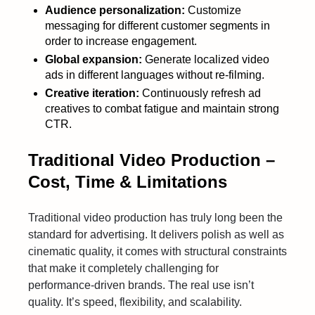
Audience personalization:
Customize
messaging for different customer segments in
order to increase engagement.
Global expansion:
Generate localized video
ads in different languages without re-filming.
Creative iteration:
Continuously refresh ad
creatives to combat fatigue and maintain strong
CTR.
Traditional Video Production –
Cost, Time & Limitations
Traditional video production has truly long been the
standard for advertising. It delivers polish as well as
cinematic quality, it comes with structural constraints
that make it completely challenging for
performance-driven brands. The real use isn’t
quality. It’s speed, flexibility, and scalability.