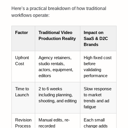
Here’s a practical breakdown of how traditional
workflows operate:
Factor
Traditional Video
Impact on
Production Reality
SaaS & D2C
Brands
Upfront
Agency retainers,
High fixed cost
Cost
studio rentals,
before
actors, equipment,
validating
editors
performance
Time to
2 to 6 weeks
Slow response
Launch
including planning,
to market
shooting, and editing
trends and ad
fatigue
Revision
Manual edits, re-
Each small
Process
recorded
change adds