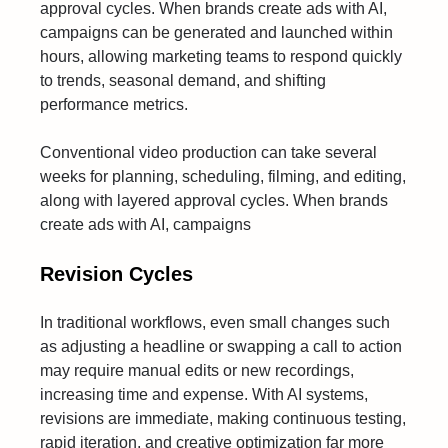
approval cycles. When brands create ads with AI,
campaigns can be generated and launched within
hours, allowing marketing teams to respond quickly
to trends, seasonal demand, and shifting
performance metrics.
Conventional video production can take several
weeks for planning, scheduling, filming, and editing,
along with layered approval cycles. When brands
create ads with AI, campaigns
Revision Cycles
In traditional workflows, even small changes such
as adjusting a headline or swapping a call to action
may require manual edits or new recordings,
increasing time and expense. With AI systems,
revisions are immediate, making continuous testing,
rapid iteration, and creative optimization far more