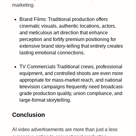
marketing.
Brand Films: Traditional production offers
cinematic visuals, authentic locations, actors,
and meticulous art direction that enhance
perception and fortify premium positioning for
extensive brand story-telling that entirely creates
lasting emotional connections.
TV Commercials Traditional crews, professional
equipment, and controlled shoots are even more
appropriate for mass-market reach, and national
television campaigns frequently need broadcast-
grade production quality, union compliance, and
large-format storytelling.
Conclusion
AI video advertisements are more than just a less