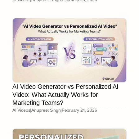
AI Video Generator vs Personalized AI
Video: What Actually Works for
Marketing Teams?
AI Videos
|
Anupreet Singh
|
February 24, 2026