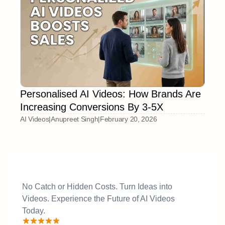
Personalised AI Videos: How Brands Are
Increasing Conversions By 3-5X
AI Videos
|
Anupreet Singh
|
February 20, 2026
No Catch or Hidden Costs. Turn Ideas into
Videos. Experience the Future of AI Videos
Today.