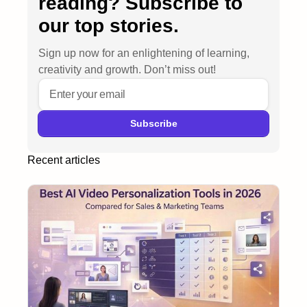
reading? Subscribe to
our top stories.
Sign up now for an enlightening of learning,
creativity and growth. Don’t miss out!
Recent articles