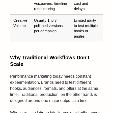
voiceovers, timeline
cost and
restructuring
delays
Creative
Usually 1 to 3
Limited ability
Volume
polished versions
to test multiple
per campaign
hooks or
angles
Why Traditional Workflows Don’t
Scale
Performance marketing today needs constant
experimentation. Brands need to test different
hooks, audiences, formats, and offers at the same
time. Traditional production, on the other hand, is
designed around one major output at a time.
When creative fatigue hits, teams must either invest