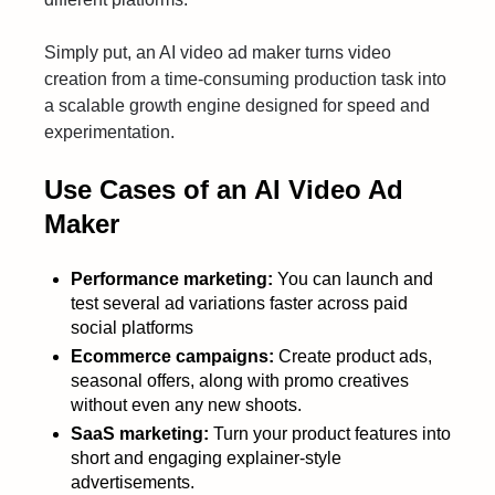
Simply put, an AI video ad maker turns video
creation from a time-consuming production task into
a scalable growth engine designed for speed and
experimentation.
Use Cases of an AI Video Ad
Maker
Performance marketing:
You can launch and
test several ad variations faster across paid
social platforms
Ecommerce campaigns:
Create product ads,
seasonal offers, along with promo creatives
without even any new shoots.
SaaS marketing:
Turn your product features into
short and engaging explainer-style
advertisements.