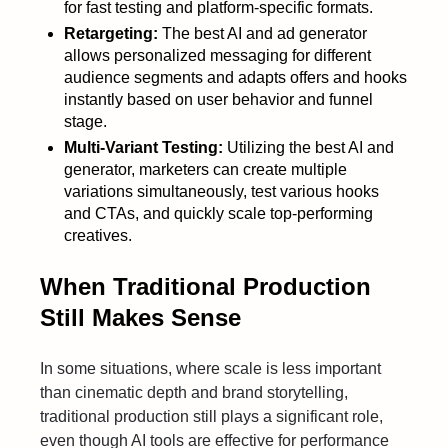
for fast testing and platform-specific formats.
Retargeting:
The best AI and ad generator
allows personalized messaging for different
audience segments and adapts offers and hooks
instantly based on user behavior and funnel
stage.
Multi-Variant Testing:
Utilizing the best AI and
generator, marketers can create multiple
variations simultaneously, test various hooks
and CTAs, and quickly scale top-performing
creatives.
When Traditional Production
Still Makes Sense
In some situations, where scale is less important
than cinematic depth and brand storytelling,
traditional production still plays a significant role,
even though AI tools are effective for performance