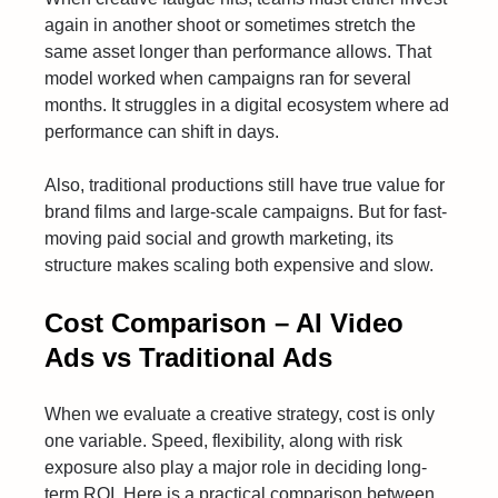
again in another shoot or sometimes stretch the
same asset longer than performance allows. That
model worked when campaigns ran for several
months. It struggles in a digital ecosystem where ad
performance can shift in days.
Also, traditional productions still have true value for
brand films and large-scale campaigns. But for fast-
moving paid social and growth marketing, its
structure makes scaling both expensive and slow.
Cost Comparison – AI Video
Ads vs Traditional Ads
When we evaluate a creative strategy, cost is only
one variable. Speed, flexibility, along with risk
exposure also play a major role in deciding long-
term ROI. Here is a practical comparison between