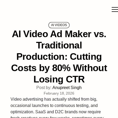
AI VIDEOS
AI Video Ad Maker vs.
Traditional
Production: Cutting
Costs by 80% Without
Losing CTR
Post by:
Anupreet Singh
February 18, 2026
Video advertising has actually shifted from big,
occasional launches to continuous testing, and
optimization. SaaS and D2C brands now require