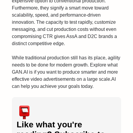
expensive option to conventional production.
Furthermore, they signify a smart move toward
scalability, speed, and performance-driven
innovation. The capacity to test rapidly, customize
messaging, and cut production costs without even
compromising CTR gives AssA and D2C brands a
distinct competitive edge.
While traditional production still has its place, agility
needs to be done for modern growth. Explore what
GAN.AI is if you want to produce smarter and more
effective video advertisements on a large scale.AI
can help you achieve your goals today.
Like what you're