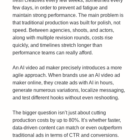
fresh creatives every few weeks, sometimes every
few days, in order to prevent ad fatigue and
maintain strong performance. The main problem is
that traditional production was built for polish, not
speed. Between agencies, shoots, and actors,
along with multiple revision rounds, costs rise
quickly, and timelines stretch longer than
performance teams can really afford.
An AI video ad maker precisely introduces a more
agile approach. When brands use an AI video ad
maker online, they create ads with AI in hours,
generate numerous variations, localize messaging,
and test different hooks without even reshooting.
The bigger question isn’t just about cutting
production costs by up to 80%. It’s whether faster,
data-driven content can match or even outperform
traditional ads in terms of CTR and conversions.