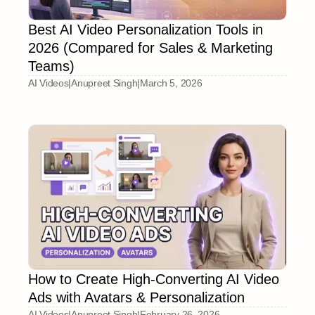
Best AI Video Personalization Tools in
2026 (Compared for Sales & Marketing
Teams)
AI Videos
|
Anupreet Singh
|
March 5, 2026
How to Create High-Converting AI Video
Ads with Avatars & Personalization
AI Videos
|
Anupreet Singh
|
February 26, 2026