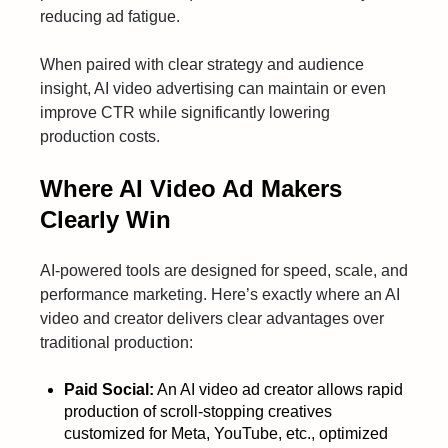
reducing ad fatigue.
When paired with clear strategy and audience
insight, AI video advertising can maintain or even
improve CTR while significantly lowering
production costs.
Where AI Video Ad Makers
Clearly Win
AI-powered tools are designed for speed, scale, and
performance marketing. Here’s exactly where an AI
video and creator delivers clear advantages over
traditional production:
Paid Social:
An AI video ad creator allows rapid
production of scroll-stopping creatives
customized for Meta, YouTube, etc., optimized