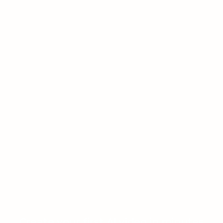
Create your first AI video in minutes