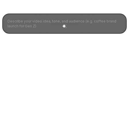
Describe your idea and let AI craft your perfect video instantly.
Our Ganified
Celebrities
Join 100+ stars driving engagement with
personalized video campaigns.