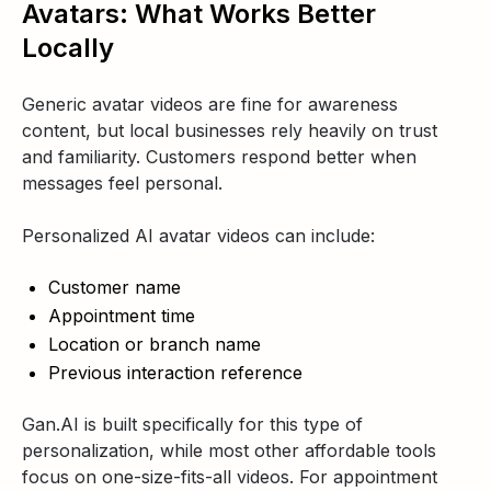
Avatars: What Works Better
Locally
Generic avatar videos are fine for awareness
content, but local businesses rely heavily on trust
and familiarity. Customers respond better when
messages feel personal.
Personalized AI avatar videos can include:
Customer name
Appointment time
Location or branch name
Previous interaction reference
Gan.AI is built specifically for this type of
personalization, while most other affordable tools
focus on one-size-fits-all videos. For appointment