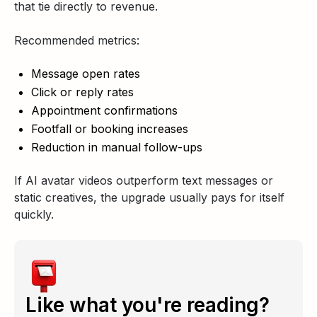
that tie directly to revenue.
Recommended metrics:
Message open rates
Click or reply rates
Appointment confirmations
Footfall or booking increases
Reduction in manual follow-ups
If AI avatar videos outperform text messages or
static creatives, the upgrade usually pays for itself
quickly.
Like what you're reading?