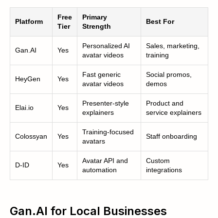
Free
Primary
Platform
Best For
Tier
Strength
Personalized AI
Sales, marketing,
Gan.AI
Yes
avatar videos
training
Fast generic
Social promos,
HeyGen
Yes
avatar videos
demos
Presenter-style
Product and
Elai.io
Yes
explainers
service explainers
Training-focused
Colossyan
Yes
Staff onboarding
avatars
Avatar API and
Custom
D-ID
Yes
automation
integrations
Gan.AI for Local Businesses