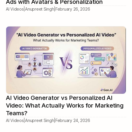
Ads with Avatars & Personalization
AI Videos
|
Anupreet Singh
|
February 26, 2026
AI Video Generator vs Personalized AI
Video: What Actually Works for Marketing
Teams?
AI Videos
|
Anupreet Singh
|
February 24, 2026