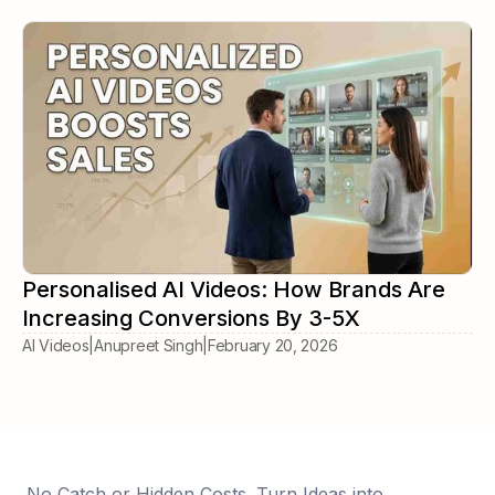
Personalised AI Videos: How Brands Are
Increasing Conversions By 3-5X
AI Videos
|
Anupreet Singh
|
February 20, 2026
No Catch or Hidden Costs. Turn Ideas into