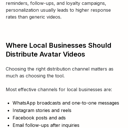
reminders, follow-ups, and loyalty campaigns,
personalization usually leads to higher response
rates than generic videos.
Where Local Businesses Should
Distribute Avatar Videos
Choosing the right distribution channel matters as
much as choosing the tool.
Most effective channels for local businesses are:
WhatsApp broadcasts and one-to-one messages
Instagram stories and reels
Facebook posts and ads
Email follow-ups after inquiries