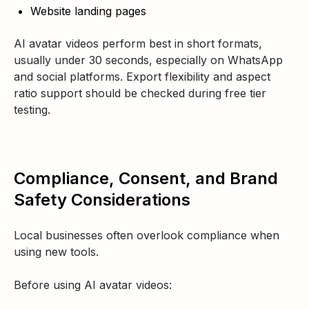
Website landing pages
AI avatar videos perform best in short formats,
usually under 30 seconds, especially on WhatsApp
and social platforms. Export flexibility and aspect
ratio support should be checked during free tier
testing.
Compliance, Consent, and Brand
Safety Considerations
Local businesses often overlook compliance when
using new tools.
Before using AI avatar videos: