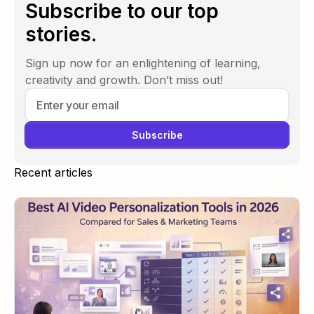
Subscribe to our top
stories.
Sign up now for an enlightening of learning,
creativity and growth. Don’t miss out!
Recent articles