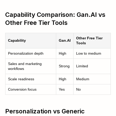
Capability Comparison: Gan.AI vs
Other Free Tier Tools
Other Free Tier
Capability
Gan.AI
Tools
Personalization depth
High
Low to medium
Sales and marketing
Strong
Limited
workflows
Scale readiness
High
Medium
Conversion focus
Yes
No
Personalization vs Generic