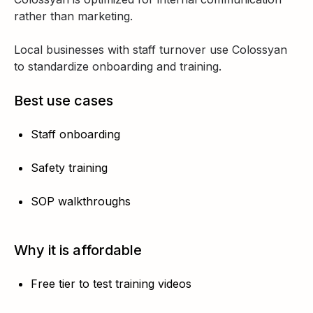
rather than marketing.
Local businesses with staff turnover use Colossyan
to standardize onboarding and training.
Best use cases
Staff onboarding
Safety training
SOP walkthroughs
Why it is affordable
Free tier to test training videos