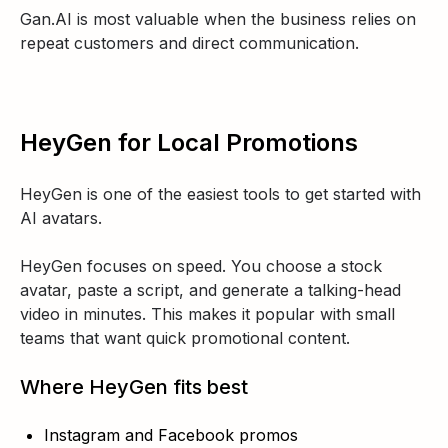
Gan.AI is most valuable when the business relies on
repeat customers and direct communication.
HeyGen for Local Promotions
HeyGen is one of the easiest tools to get started with
AI avatars.
HeyGen focuses on speed. You choose a stock
avatar, paste a script, and generate a talking-head
video in minutes. This makes it popular with small
teams that want quick promotional content.
Where HeyGen fits best
Instagram and Facebook promos