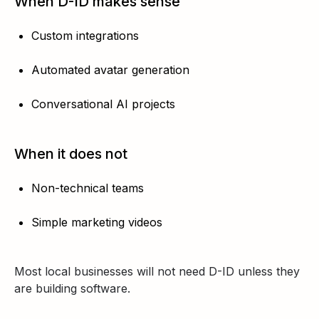
When D-ID makes sense
Custom integrations
Automated avatar generation
Conversational AI projects
When it does not
Non-technical teams
Simple marketing videos
Most local businesses will not need D-ID unless they
are building software.