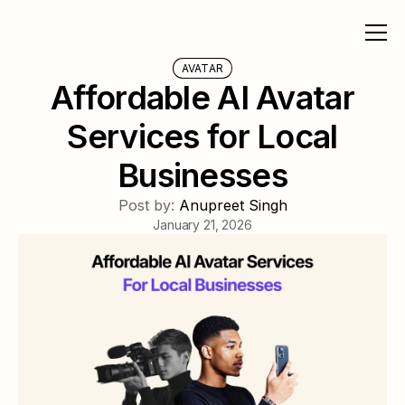
AVATAR
Affordable AI Avatar
Services for Local
Businesses
Post by:
Anupreet Singh
January 21, 2026