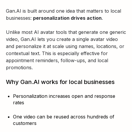
Gan.AI is built around one idea that matters to local
businesses:
personalization drives action
.
Unlike most AI avatar tools that generate one generic
video, Gan.AI lets you create a single avatar video
and personalize it at scale using names, locations, or
contextual text. This is especially effective for
appointment reminders, follow-ups, and local
promotions.
Why Gan.AI works for local businesses
Personalization increases open and response
rates
One video can be reused across hundreds of
customers