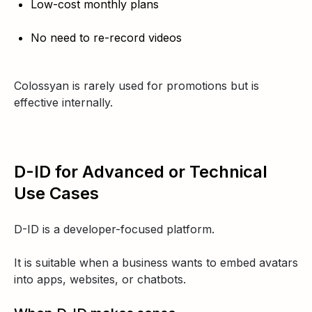
Low-cost monthly plans
No need to re-record videos
Colossyan is rarely used for promotions but is
effective internally.
D-ID for Advanced or Technical
Use Cases
D-ID is a developer-focused platform.
It is suitable when a business wants to embed avatars
into apps, websites, or chatbots.