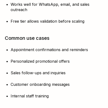
Works well for WhatsApp, email, and sales
outreach
Free tier allows validation before scaling
Common use cases
Appointment confirmations and reminders
Personalized promotional offers
Sales follow-ups and inquiries
Customer onboarding messages
Internal staff training