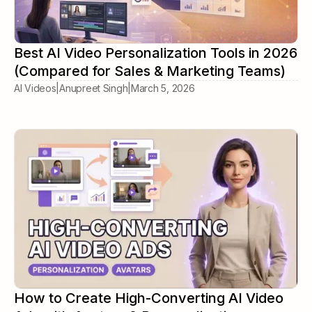
Best AI Video Personalization Tools in 2026
(Compared for Sales & Marketing Teams)
AI Videos
|
Anupreet Singh
|
March 5, 2026
How to Create High-Converting AI Video