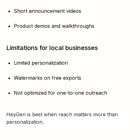
Short announcement videos
Product demos and walkthroughs
Limitations for local businesses
Limited personalization
Watermarks on free exports
Not optimized for one-to-one outreach
HeyGen is best when reach matters more than
personalization.