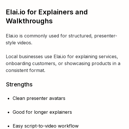
Elai.io for Explainers and
Walkthroughs
Elai.io is commonly used for structured, presenter-
style videos.
Local businesses use Elai.io for explaining services,
onboarding customers, or showcasing products in a
consistent format.
Strengths
Clean presenter avatars
Good for longer explainers
Easy script-to-video workflow