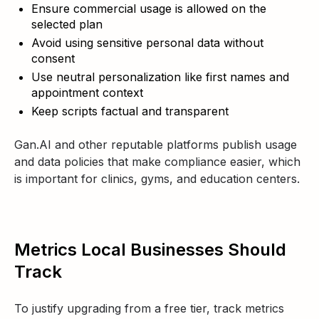
Ensure commercial usage is allowed on the
selected plan
Avoid using sensitive personal data without
consent
Use neutral personalization like first names and
appointment context
Keep scripts factual and transparent
Gan.AI and other reputable platforms publish usage
and data policies that make compliance easier, which
is important for clinics, gyms, and education centers.
Metrics Local Businesses Should
Track
To justify upgrading from a free tier, track metrics