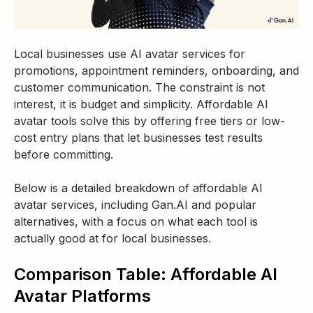
Local businesses use AI avatar services for
promotions, appointment reminders, onboarding, and
customer communication. The constraint is not
interest, it is budget and simplicity. Affordable AI
avatar tools solve this by offering free tiers or low-
cost entry plans that let businesses test results
before committing.
Below is a detailed breakdown of affordable AI
avatar services, including Gan.AI and popular
alternatives, with a focus on what each tool is
actually good at for local businesses.
Comparison Table: Affordable AI
Avatar Platforms