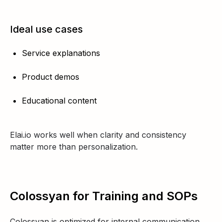
Ideal use cases
Service explanations
Product demos
Educational content
Elai.io works well when clarity and consistency
matter more than personalization.
Colossyan for Training and SOPs
Colossyan is optimized for internal communication