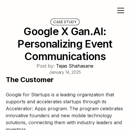
CASE STUDY
Google X Gan.AI:
Personalizing Event
Communications
Post by:
Tejas Shahasane
January 14, 2025
The Customer
Google for Startups is a leading organization that
supports and accelerates startups through its
Accelerator: Apps program. The program celebrates
innovative founders and new mobile technology
solutions, connecting them with industry leaders and
investors.