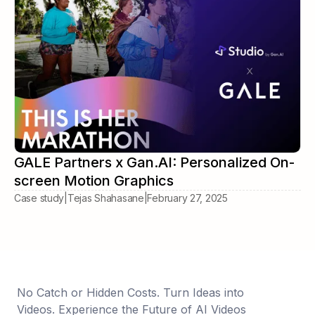
GALE Partners x Gan.AI: Personalized On-
screen Motion Graphics
Case study
|
Tejas Shahasane
|
February 27, 2025
No Catch or Hidden Costs. Turn Ideas into
Videos. Experience the Future of AI Videos