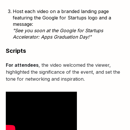
Host each video on a branded landing page
featuring the Google for Startups logo and a
message:
"See you soon at the Google for Startups
Accelerator: Apps Graduation Day!"
Scripts
For attendees
, the video welcomed the viewer,
highlighted the significance of the event, and set the
tone for networking and inspiration.