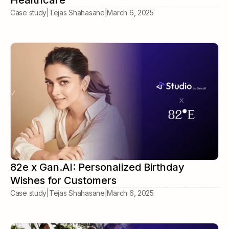
Healthcare
Case study
|
Tejas Shahasane
|
March 6, 2025
82e x Gan.AI: Personalized Birthday
Wishes for Customers
Case study
|
Tejas Shahasane
|
March 6, 2025