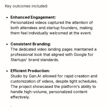
Key outcomes included:
Enhanced Engagement:
Personalized videos captured the attention of
both attendees and startup founders, making
them feel individually welcomed at the event.
Consistent Branding:
The dedicated video landing pages maintained a
professional look that aligned with Google for
Startups' brand standards.
Efficient Production:
Studio by Gan.AI allowed for rapid creation and
customization of videos, despite tight schedules.
The project showcased the platform's ability to
handle high-volume, personalized content
effectively.