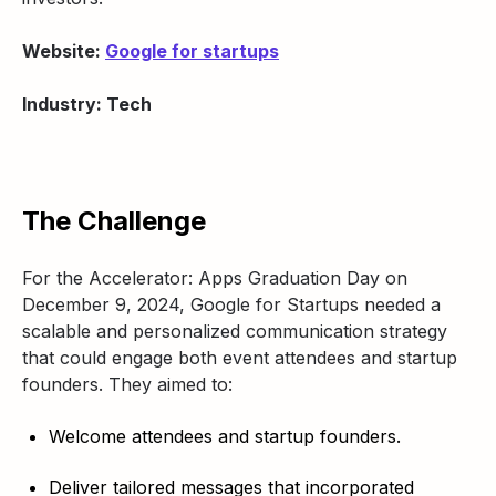
Website:
Google for startups
Industry: Tech
The Challenge
For the Accelerator: Apps Graduation Day on
December 9, 2024, Google for Startups needed a
scalable and personalized communication strategy
that could engage both event attendees and startup
founders. They aimed to:
Welcome attendees and startup founders.
Deliver tailored messages that incorporated