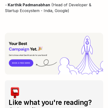
-
Karthik Padmanabhan
(Head of Developer &
Startup Ecosystem - India, Google)
Like what you're reading?