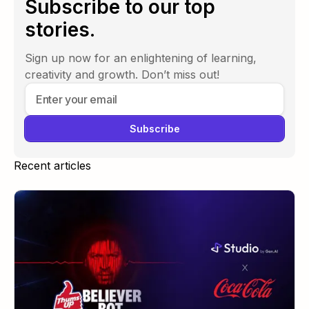
Subscribe to our top
stories.
Sign up now for an enlightening of learning,
creativity and growth. Don’t miss out!
Recent articles