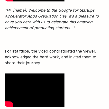
“Hi, [name]. Welcome to the Google for Startups
Accelerator Apps Graduation Day. It’s a pleasure to
have you here with us to celebrate this amazing
achievement of graduating startups…”
For startups
, the video congratulated the viewer,
acknowledged the hard work, and invited them to
share their journey.