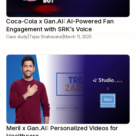
Coca-Cola x Gan.AI: AI-Powered Fan
Engagement with SRK’s Voice
Case study
|
Tejas Shahasane
|
March 11, 2025
Meril x Gan.AI: Personalized Videos for