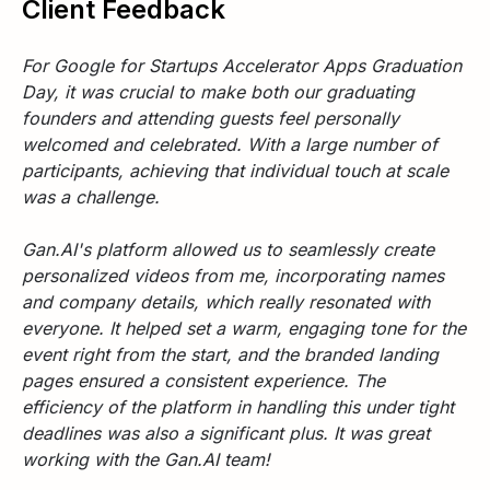
Client Feedback
For Google for Startups Accelerator Apps Graduation
Day, it was crucial to make both our graduating
founders and attending guests feel personally
welcomed and celebrated. With a large number of
participants, achieving that individual touch at scale
was a challenge.
Gan.AI's platform allowed us to seamlessly create
personalized videos from me, incorporating names
and company details, which really resonated with
everyone. It helped set a warm, engaging tone for the
event right from the start, and the branded landing
pages ensured a consistent experience. The
efficiency of the platform in handling this under tight
deadlines was also a significant plus. It was great
working with the Gan.AI team!