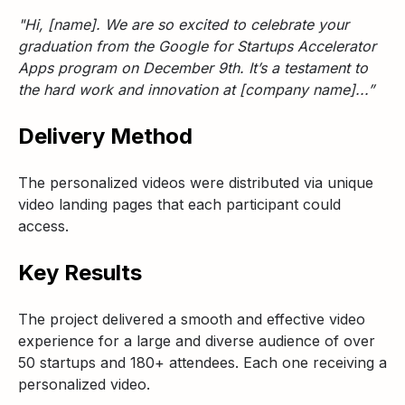
"Hi, [name]. We are so excited to celebrate your
graduation from the Google for Startups Accelerator
Apps program on December 9th. It’s a testament to
the hard work and innovation at [company name]...”
Delivery Method
The personalized videos were distributed via unique
video landing pages that each participant could
access.
Key Results
The project delivered a smooth and effective video
experience for a large and diverse audience of over
50 startups and 180+ attendees. Each one receiving a
personalized video.