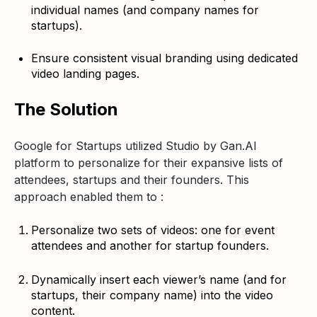
individual names (and company names for
startups).
Ensure consistent visual branding using dedicated
video landing pages.
The Solution
Google for Startups utilized Studio by Gan.AI
platform to personalize for their expansive lists of
attendees, startups and their founders. This
approach enabled them to :
Personalize two sets of videos: one for event
attendees and another for startup founders.
Dynamically insert each viewer’s name (and for
startups, their company name) into the video
content.