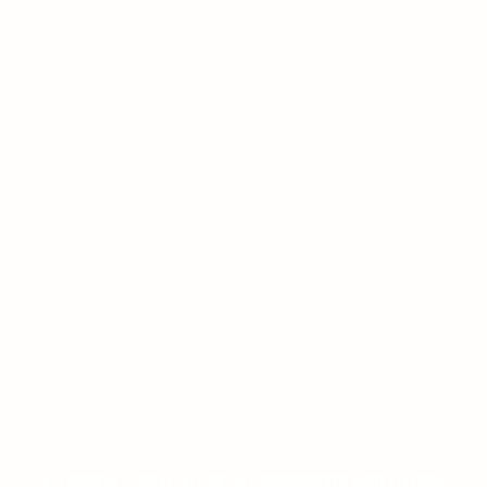
Create your first AI video in minutes