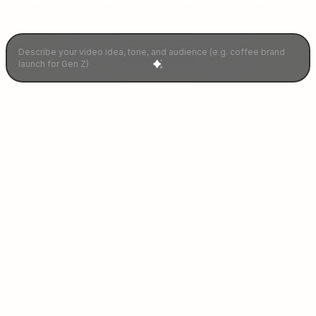
Describe your idea and let AI craft your perfect video instantly.
Our Ganified
Celebrities
Join 100+ stars driving engagement with
personalized video campaigns.