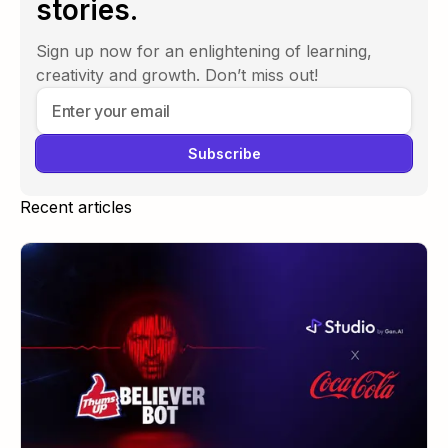
stories.
Sign up now for an enlightening of learning,
creativity and growth. Don’t miss out!
Recent articles