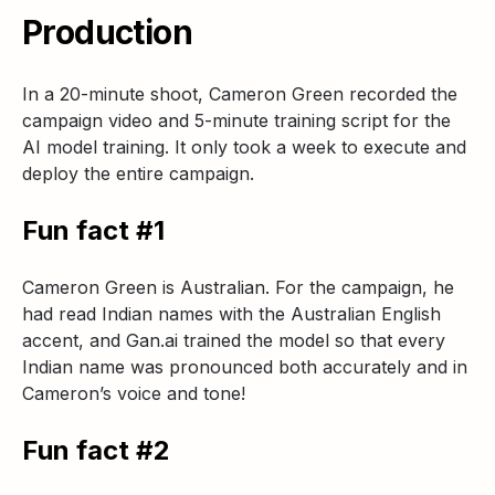
Production
In a 20-minute shoot, Cameron Green recorded the
campaign video and 5-minute training script for the
AI model training. It only took a week to execute and
deploy the entire campaign.
Fun fact #1
Cameron Green is Australian. For the campaign, he
had read Indian names with the Australian English
accent, and Gan.ai trained the model so that every
Indian name was pronounced both accurately and in
Cameron’s voice and tone!
Fun fact #2