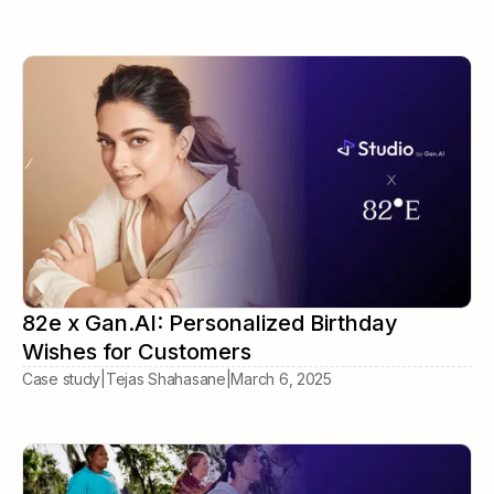
82e x Gan.AI: Personalized Birthday
Wishes for Customers
Case study
|
Tejas Shahasane
|
March 6, 2025