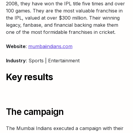
2008, they have won the IPL title five times and over
100 games. They are the most valuable franchise in
the IPL, valued at over $300 million. Their winning
legacy, fanbase, and financial backing make them
one of the most formidable franchises in cricket.
Website
:
mumbaiindians.com
Industry
: Sports | Entertainment
Key results
The campaign
The Mumbai Indians executed a campaign with their