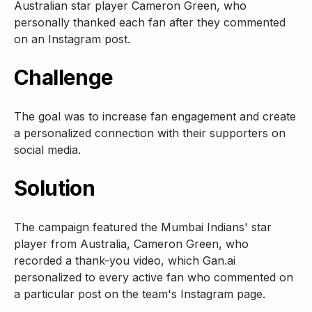
Australian star player Cameron Green, who
personally thanked each fan after they commented
on an Instagram post.
Challenge
The goal was to increase fan engagement and create
a personalized connection with their supporters on
social media.
Solution
The campaign featured the Mumbai Indians' star
player from Australia, Cameron Green, who
recorded a thank-you video, which Gan.ai
personalized to every active fan who commented on
a particular post on the team's Instagram page.