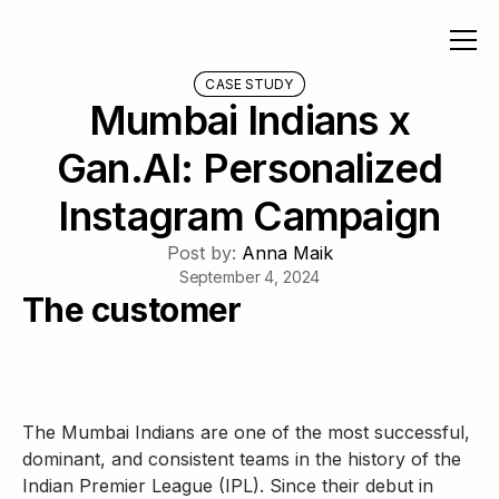
CASE STUDY
Mumbai Indians x
Gan.AI: Personalized
Instagram Campaign
Post by:
Anna Maik
September 4, 2024
The customer
The Mumbai Indians are one of the most successful,
dominant, and consistent teams in the history of the
Indian Premier League (IPL). Since their debut in