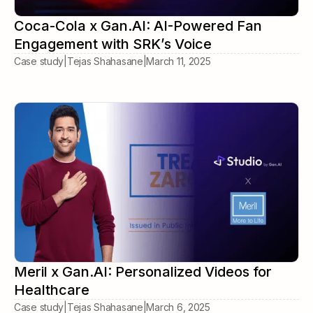
Coca-Cola x Gan.AI: AI-Powered Fan
Engagement with SRK’s Voice
Case study
|
Tejas Shahasane
|
March 11, 2025
Meril x Gan.AI: Personalized Videos for
Healthcare
Case study
|
Tejas Shahasane
|
March 6, 2025