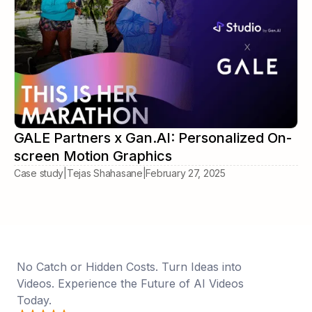
GALE Partners x Gan.AI: Personalized On-
screen Motion Graphics
Case study
|
Tejas Shahasane
|
February 27, 2025
No Catch or Hidden Costs. Turn Ideas into
Videos. Experience the Future of AI Videos
Today.