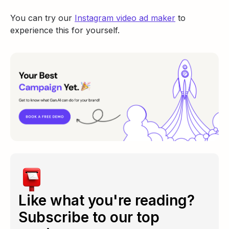
You can try our
Instagram video ad maker
to
experience this for yourself.
Like what you're reading?
Subscribe to our top