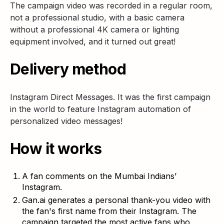
The campaign video was recorded in a regular room,
not a professional studio, with a basic camera
without a professional 4K camera or lighting
equipment involved, and it turned out great!
Delivery method
Instagram Direct Messages. It was the first campaign
in the world to feature Instagram automation of
personalized video messages!
How it works
A fan comments on the Mumbai Indians’
Instagram.
Gan.ai generates a personal thank-you video with
the fan's first name from their Instagram. The
campaign targeted the most active fans who