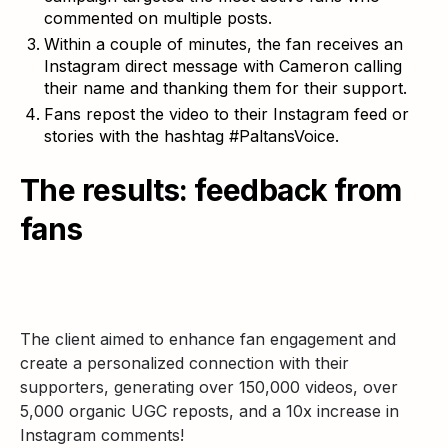
commented on multiple posts.
Within a couple of minutes, the fan receives an
Instagram direct message with Cameron calling
their name and thanking them for their support.
Fans repost the video to their Instagram feed or
stories with the hashtag #PaltansVoice.
The results: feedback from
fans
The client aimed to enhance fan engagement and
create a personalized connection with their
supporters, generating over 150,000 videos, over
5,000 organic UGC reposts, and a 10x increase in
Instagram comments!