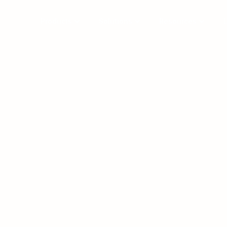
Products
Solutions
Resources